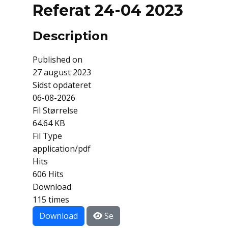
Referat 24-04 2023
Description
Published on
27 august 2023
Sidst opdateret
06-08-2026
Fil Størrelse
64.64 KB
Fil Type
application/pdf
Hits
606 Hits
Download
115 times
Download
Se