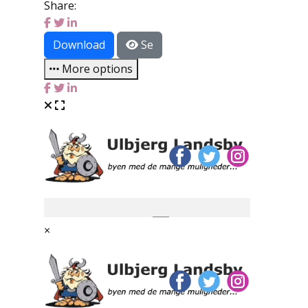
Share:
Download
Se
More options
×