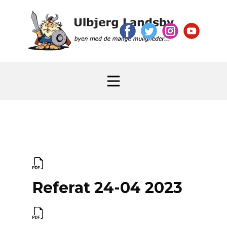
Referat 24-04 2023